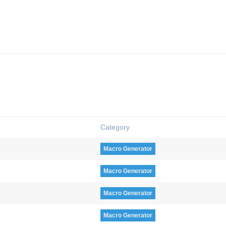
Category
Macro Generator
Macro Generator
Macro Generator
Macro Generator