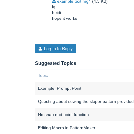
example text.mg4
(4.3 KB)
lg
heidi
hope it works
Log In to Reply
Suggested Topics
Topic
Example: Prompt Point
Questing about sewing the sloper pattern provided
No snap end point function
Editing Macro in PatternMaker