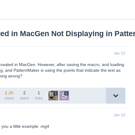
ted in MacGen Not Displaying in Patt
Jan '15
 created in MacGen. However, after saving the macro, and loading
ing, and PatternMaker is using the points that indicate the text as
thing wrong?
2.2K
2
1
1
1
views
users
links
Jan '15
 you a little example .mg4