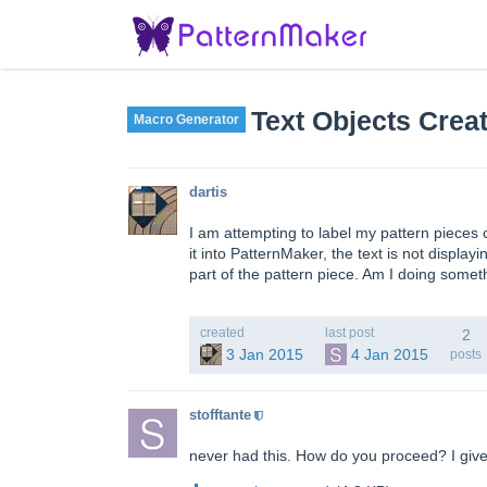
Text Objects Crea
Macro Generator
dartis
I am attempting to label my pattern pieces
it into PatternMaker, the text is not display
part of the pattern piece. Am I doing some
created
last post
2
3 Jan 2015
4 Jan 2015
posts
stofftante
never had this. How do you proceed? I give