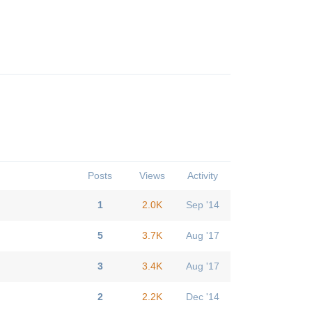
Posts
Views
Activity
1
2.0K
Sep '14
5
3.7K
Aug '17
3
3.4K
Aug '17
2
2.2K
Dec '14