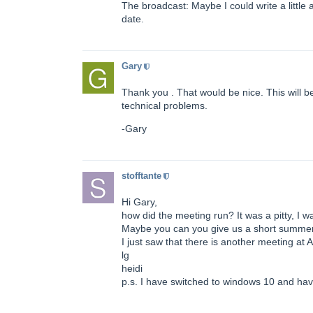
The broadcast: Maybe I could write a little 
date.
Gary
Thank you . That would be nice. This will be
technical problems.
-Gary
stofftante
Hi Gary,
how did the meeting run? It was a pitty, I w
Maybe you can you give us a short summery
I just saw that there is another meeting at A
lg
heidi
p.s. I have switched to windows 10 and ha