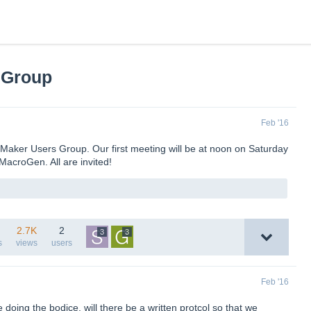
 Group
Feb '16
nMaker Users Group. Our first meeting will be at noon on Saturday
MacroGen. All are invited!
2.7K
2
3
3
s
views
users
Feb '16
oing the bodice, will there be a written protcol so that we