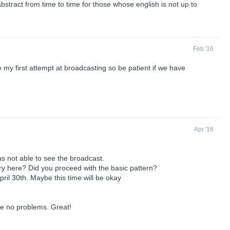
abstract from time to time for those whose english is not up to
Feb '16
 my first attempt at broadcasting so be patient if we have
Apr '16
as not able to see the broadcast.
 here? Did you proceed with the basic pattern?
pril 30th. Maybe this time will be okay
ve no problems. Great!