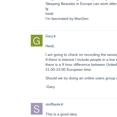
Sleeping Beauties in Europe can work after 
lg
heidi
I'm fascinated by MacGen
Gary
Heidi,
I am going to check on recording the sessio
If there is interest I include people in a li
there is a 9 hour difference between Unite
21:00-23:00 European time.
Should we try doing an online users group 
-Gary
stofftante
This is a good idea.