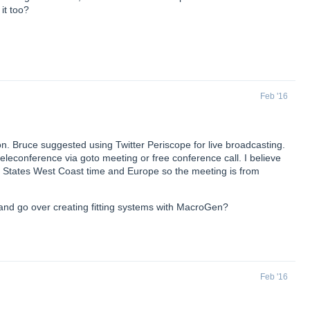
it too?
Feb '16
n. Bruce suggested using Twitter Periscope for live broadcasting.
ve teleconference via goto meeting or free conference call. I believe
d States West Coast time and Europe so the meeting is from
and go over creating fitting systems with MacroGen?
Feb '16