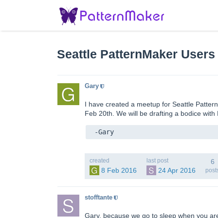
Seattle PatternMaker Users
Gary
I have created a meetup for Seattle Patter
Feb 20th. We will be drafting a bodice with 
 -Gary
created
last post
6
8 Feb 2016
24 Apr 2016
post
stofftante
Gary, because we go to sleep when you are d