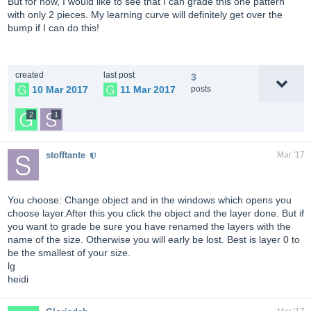
But for now, I would like to see that I can grade this one pattern
with only 2 pieces. My learning curve will definitely get over the
bump if I can do this!
created
last post
3
10 Mar 2017
11 Mar 2017
posts
2
1
stofftante
Mar '17
You choose: Change object and in the windows which opens you
choose layer.After this you click the object and the layer done. But if
you want to grade be sure you have renamed the layers with the
name of the size. Otherwise you will early be lost. Best is layer 0 to
be the smallest of your size.
lg
heidi