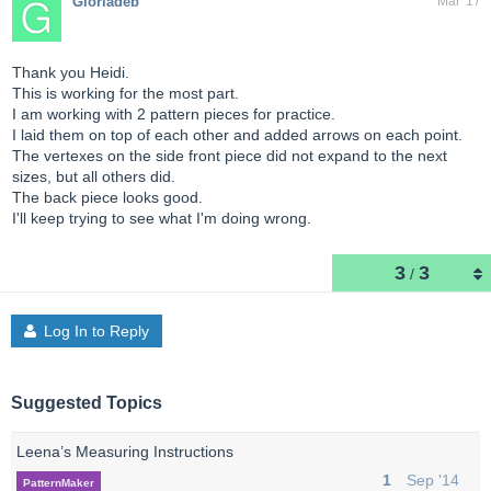
Gloriadeb
Mar '17
Thank you Heidi.
This is working for the most part.
I am working with 2 pattern pieces for practice.
I laid them on top of each other and added arrows on each point.
The vertexes on the side front piece did not expand to the next
sizes, but all others did.
The back piece looks good.
I'll keep trying to see what I'm doing wrong.
3
3
/
Log In to Reply
Suggested Topics
Leena’s Measuring Instructions
1
Sep '14
PatternMaker