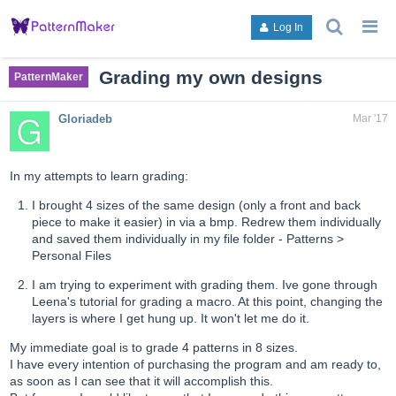
search
g
Log In
topics,
to
posts,
an
users,
to
Grading my own designs
PatternMaker
or
lis
categori
or
Gloriadeb
Mar '17
ca
In my attempts to learn grading:
I brought 4 sizes of the same design (only a front and back
piece to make it easier) in via a bmp. Redrew them individually
and saved them individually in my file folder - Patterns >
Personal Files
I am trying to experiment with grading them. Ive gone through
Leena's tutorial for grading a macro. At this point, changing the
layers is where I get hung up. It won't let me do it.
My immediate goal is to grade 4 patterns in 8 sizes.
I have every intention of purchasing the program and am ready to,
as soon as I can see that it will accomplish this.