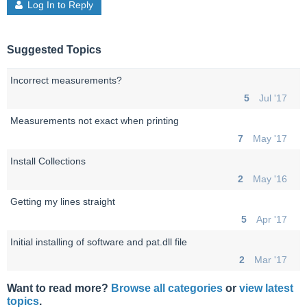
Log In to Reply
Suggested Topics
Incorrect measurements?
5
Jul '17
Measurements not exact when printing
7
May '17
Install Collections
2
May '16
Getting my lines straight
5
Apr '17
Initial installing of software and pat.dll file
2
Mar '17
Want to read more?
Browse all categories
or
view latest
topics
.