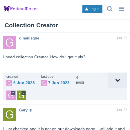
search
g
Log In
topics,
to
posts,
an
users,
to
Collection Creator
or
lis
categori
or
ginanisque
Jun '23
ca
I need collection Creator. How do I get it pls?
created
last post
4
6 Jun 2023
7 Jun 2023
posts
2
2
Gary
Jun '23
I just checked and it is not on our downloads page. I will add it and