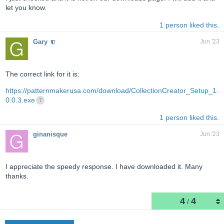
let you know.
1 person liked this
.
Gary
Jun '23
The correct link for it is:
https://patternmakerusa.com/download/CollectionCreator_Setup_1.
0.0.3.exe
7
1 person liked this
.
ginanisque
Jun '23
I appreciate the speedy response. I have downloaded it. Many
thanks.
4
4
/